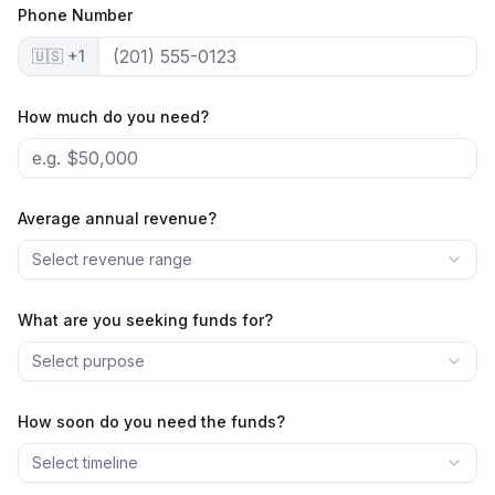
Phone Number
🇺🇸 +1
How much do you need?
Average annual revenue?
Select revenue range
What are you seeking funds for?
Select purpose
How soon do you need the funds?
Select timeline