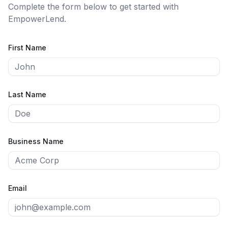
Complete the form below to get started with
EmpowerLend
.
First Name
Last Name
Business Name
Email