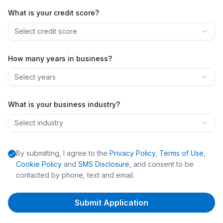
What is your credit score?
Select credit score
How many years in business?
Select years
What is your business industry?
Select industry
By submitting, I agree to the
Privacy Policy
,
Terms of Use
,
Cookie Policy
and
SMS Disclosure
, and consent to be
contacted by phone, text and email.
Submit Application