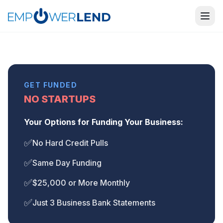
GET FUNDED
NO STARTUPS
Your Options for Funding Your Business:
✅
No Hard Credit Pulls
✅
Same Day Funding
✅
$25,000 or More Monthly
✅
Just 3 Business Bank Statements