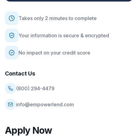
Takes only 2 minutes to complete
Your information is secure & encrypted
No impact on your credit score
Contact Us
(800) 294-4479
info@empowerlend.com
Apply Now