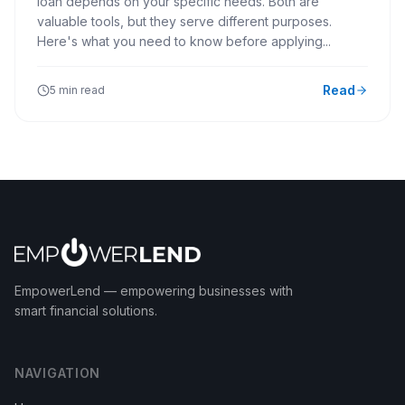
loan depends on your specific needs. Both are
valuable tools, but they serve different purposes.
Here's what you need to know before applying...
Read
5 min read
EmpowerLend
— empowering businesses with
smart financial solutions.
NAVIGATION