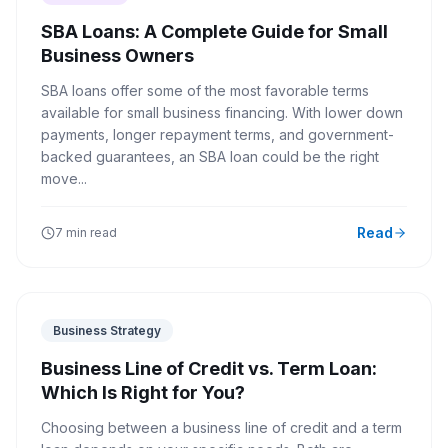
SBA Loans: A Complete Guide for Small
Business Owners
SBA loans offer some of the most favorable terms
available for small business financing. With lower down
payments, longer repayment terms, and government-
backed guarantees, an SBA loan could be the right
move...
Read
7 min read
Business Strategy
Business Line of Credit vs. Term Loan:
Which Is Right for You?
Choosing between a business line of credit and a term