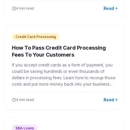
Read
4 min read
Credit Card Processing
How To Pass Credit Card Processing
Fees To Your Customers
If you accept credit cards as a form of payment, you
could be saving hundreds or even thousands of
dollars in processing fees. Learn how to recoup those
costs and put more money back into your business...
Read
4 min read
SBA Loans