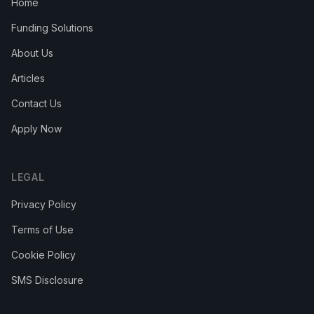
Home
Funding Solutions
About Us
Articles
Contact Us
Apply Now
LEGAL
Privacy Policy
Terms of Use
Cookie Policy
SMS Disclosure