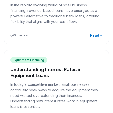
In the rapidly evolving world of small business
financing, revenue-based loans have emerged as a
powerful alternative to traditional bank loans, offering
flexibility that aligns with your cash flow...
Read
6 min read
Equipment Financing
Understanding Interest Rates in
Equipment Loans
In today's competitive market, small businesses
continually seek ways to acquire the equipment they
need without overextending their finances.
Understanding how interest rates work in equipment
loans is essential...