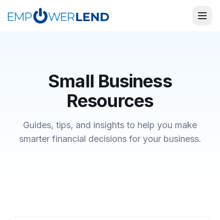
Small Business
Resources
Guides, tips, and insights to help you make
smarter financial decisions for your business.