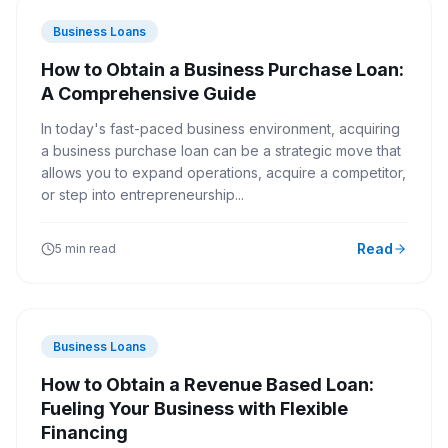
Business Loans
How to Obtain a Business Purchase Loan:
A Comprehensive Guide
In today's fast-paced business environment, acquiring
a business purchase loan can be a strategic move that
allows you to expand operations, acquire a competitor,
or step into entrepreneurship...
Read
5 min read
Business Loans
How to Obtain a Revenue Based Loan:
Fueling Your Business with Flexible
Financing