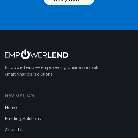
EmpowerLend
— empowering businesses with
smart financial solutions.
NAVIGATION
Home
Funding Solutions
About Us