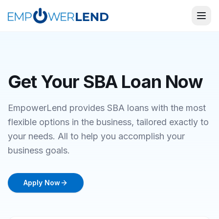
Get Your SBA Loan Now
EmpowerLend provides SBA loans with the most
flexible options in the business, tailored exactly to
your needs. All to help you accomplish your
business goals.
Apply Now