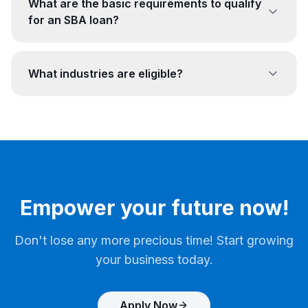
What are the basic requirements to qualify
for an SBA loan?
What industries are eligible?
Empower your future now!
Don't lose any more precious time! Start growing
your business today.
Apply Now