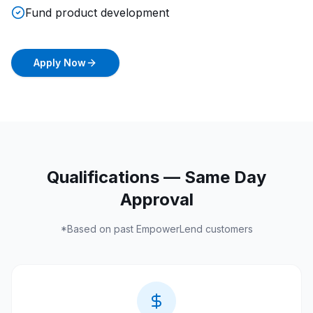
Fund product development
Apply Now
Qualifications — Same Day
Approval
*Based on past
EmpowerLend
customers