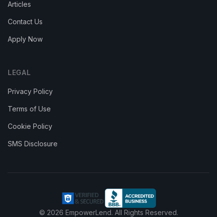
Articles
Contact Us
Apply Now
LEGAL
Privacy Policy
Terms of Use
Cookie Policy
SMS Disclosure
© 2026
EmpowerLend
. All Rights Reserved.