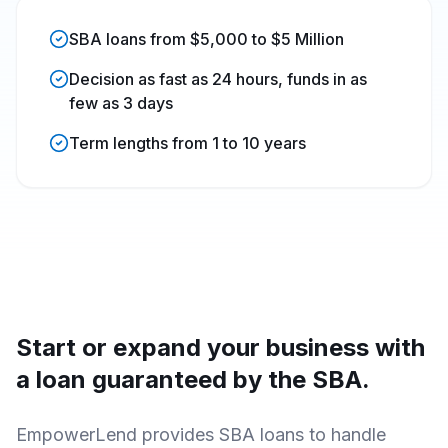
SBA loans from $5,000 to $5 Million
Decision as fast as 24 hours, funds in as
few as 3 days
Term lengths from 1 to 10 years
Start or expand your business with
a loan guaranteed by the SBA.
EmpowerLend
provides SBA loans to handle