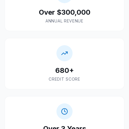
Over $300,000
ANNUAL REVENUE
680+
CREDIT SCORE
Over 3 Years