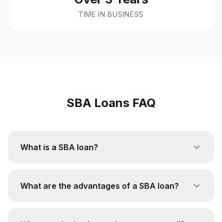
TIME IN BUSINESS
SBA Loans FAQ
What is a SBA loan?
What are the advantages of a SBA loan?