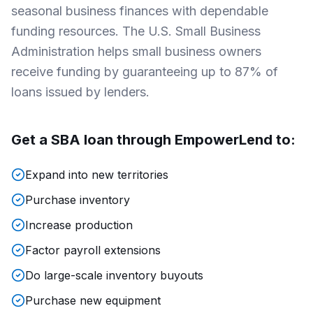
seasonal business finances with dependable
funding resources. The U.S. Small Business
Administration helps small business owners
receive funding by guaranteeing up to 87% of
loans issued by lenders.
Get a SBA loan through
EmpowerLend
to:
Expand into new territories
Purchase inventory
Increase production
Factor payroll extensions
Do large-scale inventory buyouts
Purchase new equipment