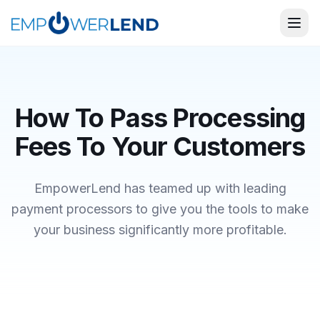
How To Pass Processing
Fees To Your Customers
EmpowerLend
has teamed up with leading
payment processors to give you the tools to make
your business significantly more profitable.