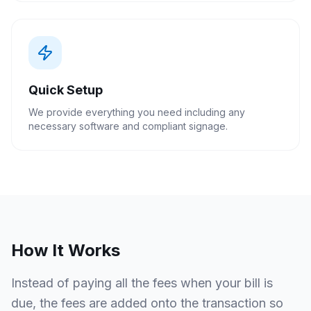
Quick Setup
We provide everything you need including any
necessary software and compliant signage.
How It Works
Instead of paying all the fees when your bill is
due, the fees are added onto the transaction so