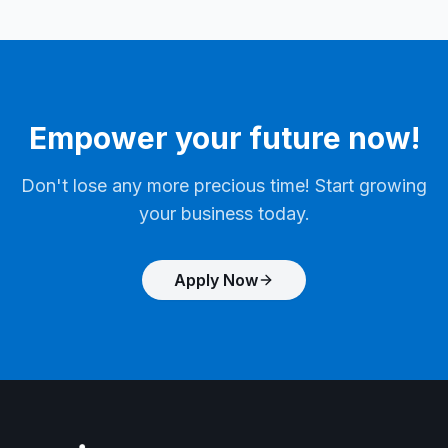
Empower your future now!
Don't lose any more precious time! Start growing
your business today.
Apply Now