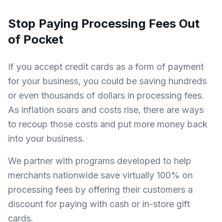
Stop Paying Processing Fees Out
of Pocket
If you accept credit cards as a form of payment
for your business, you could be saving hundreds
or even thousands of dollars in processing fees.
As inflation soars and costs rise, there are ways
to recoup those costs and put more money back
into your business.
We partner with programs developed to help
merchants nationwide save virtually 100% on
processing fees by offering their customers a
discount for paying with cash or in-store gift
cards.