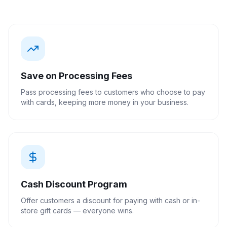
Save on Processing Fees
Pass processing fees to customers who choose to pay
with cards, keeping more money in your business.
Cash Discount Program
Offer customers a discount for paying with cash or in-
store gift cards — everyone wins.