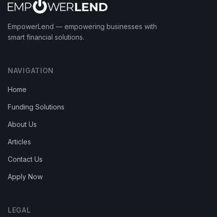
EmpowerLend
— empowering businesses with
smart financial solutions.
NAVIGATION
Home
Funding Solutions
About Us
Articles
Contact Us
Apply Now
LEGAL