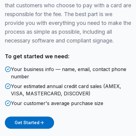
that customers who choose to pay with a card are
responsible for the fee. The best part is we
provide you with everything you need to make the
process as simple as possible, including all
necessary software and compliant signage.
To get started we need:
Your business info — name, email, contact phone
number
Your estimated annual credit card sales (AMEX,
VISA, MASTERCARD, DISCOVER)
Your customer's average purchase size
Get Started